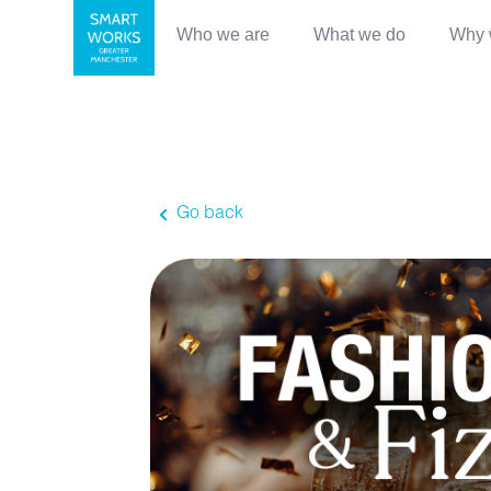
Who we are
What we do
Why 
Go back