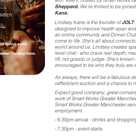
with' event, hosted by Smart Works
Sheppard.
We’re thrilled to be joine
Kane.
Lindsey Kane is the founder of
JOLT
designed to improve health span and
an online community and Dinner Club
come to life. She’s all about connecti
world around us. Lindsey creates sp
level chat - who crave real depth, me
lift, not gossip or judge. She’s known
encouraged to be who they truly are a
As always, there will be a fabulous des
raffle/silent auction and a chance to mi
Expect good company, great conversat
work of Smart Works Greater Mancheste
Smart Works Greater Manchester ser
employment.
- 6.30pm arrival - drinks and shoppin
- 7.30pm - event starts