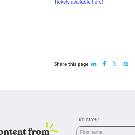
Tickets available here!
Share this page
First name *
content from