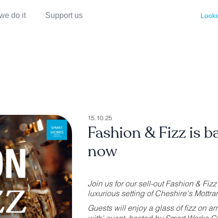
we do it
Support us
Looki
15.10.25
Fashion & Fizz is b
now
Join us for our sell-out Fashion & Fi
luxurious setting of Cheshire's Mottram 
Guests will enjoy a glass of fizz on ar