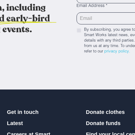
, including
Email Address *
d early-bird
 events.
By subscribing, you agree to
Smart Works latest news, eve
details with any third parti
from us at any time. To unde
refer to our
privacy policy.
Get in touch
Donate clothes
Latest
Donate funds
Careers at Smart
Find your local cen