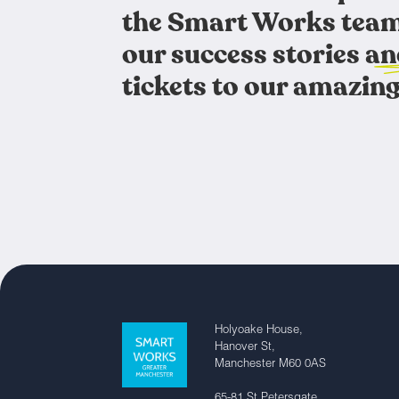
the Smart Works team
our success stories an
tickets to our amazing
Holyoake House,
Hanover St,
Manchester M60 0AS
65-81 St Petersgate,