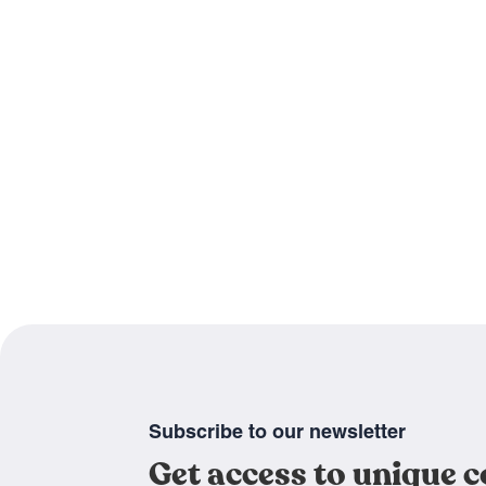
Subscribe to our newsletter
Get access to unique 