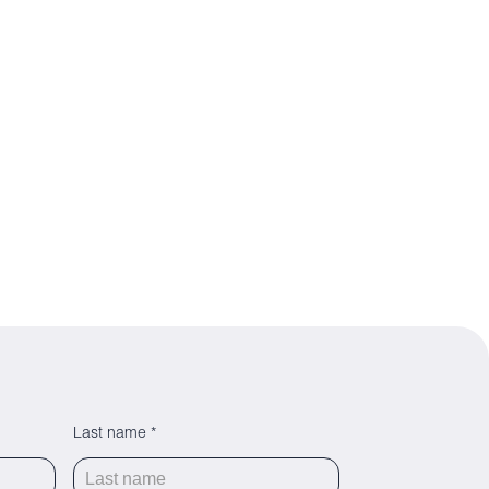
Last name *