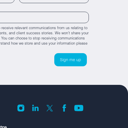
 receive relevant communications from us relating to
nts, and client success stories. We won’t share your
es. You can choose to stop receiving communications
rstand how we store and use your information please
tre