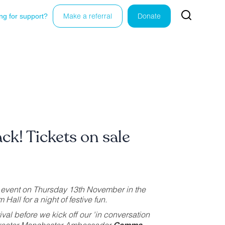
ng for support?
Make a referral
Donate
ack! Tickets on sale
zz event on Thursday 13th November in the
Hall for a night of festive fun.
rival before we kick off our 'in conversation