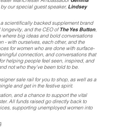
 Greater Manchester Ambassador
Gemma
d by our special guest speaker,
Lindsey
, a scientifically backed supplement brand
 longevity, and the CEO of
The Yes Button
,
 where big ideas and bold conversations
on - with ourselves, each other, and the
aces for women who are done with surface-
aningful connection, and conversations that
 for helping people feel seen, inspired, and
nd not who they’ve been told to be.
igner sale rail for you to shop, as well as a
ngle and get in the festive spirit.
ion, and a chance to support the vital
r. All funds raised go directly back to
vices, supporting unemployed women into
g