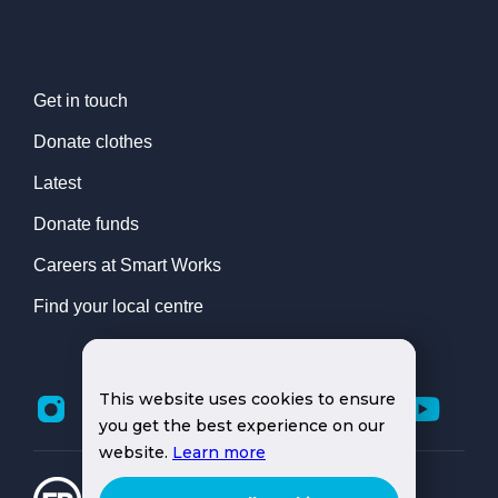
Get in touch
Donate clothes
Latest
Donate funds
Careers at Smart Works
Find your local centre
This website uses cookies to ensure
you get the best experience on our
website.
Learn more