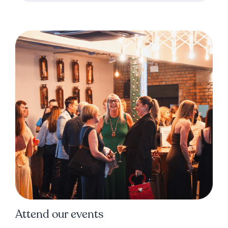
Attend our events