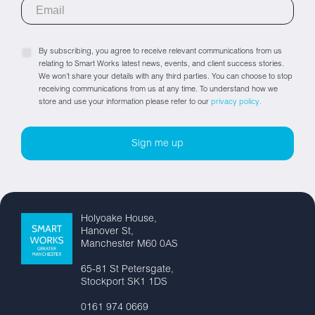
By subscribing, you agree to receive relevant communications from us
relating to Smart Works latest news, events, and client success stories.
We won’t share your details with any third parties. You can choose to stop
receiving communications from us at any time. To understand how we
store and use your information please refer to our
privacy policy.
Holyoake House,
Hanover St,
Manchester M60 0AS
65-81 St Petersgate,
Stockport SK1 1DS
0161 974 0669