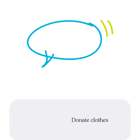
Support our mission
Donate clothes