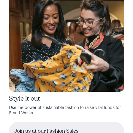
Style it out
Use the power of sustainable fashion to raise vital funds for
Smart Works
Join us at our Fashion Sales