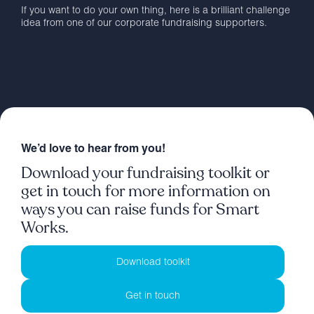
If you want to do your own thing, here is a brilliant challenge
idea from one of our corporate fundraising supporters.
We’d love to hear from you!
Download your fundraising toolkit or
get in touch for more information on
ways you can raise funds for Smart
Works.
Download toolkit
Get in touch