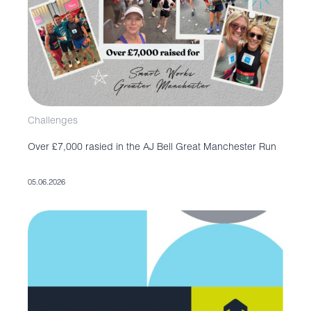
Challenges
Over £7,000 rasied in the AJ Bell Great Manchester Run
05.06.2026