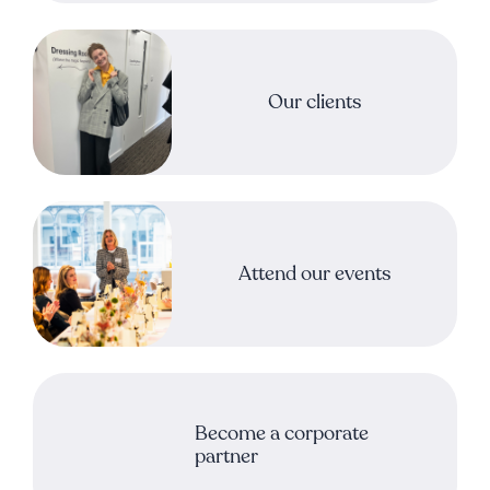
Our clients
Attend our events
Become a corporate
partner