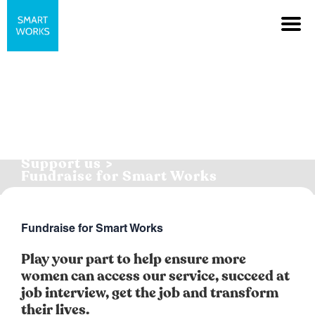
Support us >
Fundraise for Smart Works
Fundraise for Smart Works
Play your part to help ensure more
women can access our service, succeed at
job interview, get the job and transform
their lives.