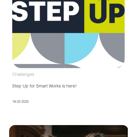
Challenges
Step Up for Smart Works is here!
18.02.2025