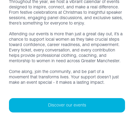
Throughout the year, we host a vibrant calendar of events
designed to inspire, connect, and make a real difference.
From festive celebrations at Christmas to insightful speaker
sessions, engaging panel discussions, and exclusive sales,
there’s something for everyone to enjoy.
Attending our events is more than just a great day out, it’s a
chance to support local women as they take crucial steps
toward confidence, career readiness, and empowerment.
Every ticket, every conversation, and every contribution
helps provide professional clothing, coaching, and
mentorship to women in need across Greater Manchester.
Come along, join the community, and be part of a
movement that transforms lives. Your support doesn’t just
make an event special - it makes a lasting impact.
Discover our events