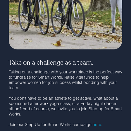
Take on a challenge as a team.
Taking on a challenge with your workplace is the perfect way
to fundraise for Smart Works. Raise vital funds to help
empower women for job success whilst bonding with your
team.
You don’t have to be an athlete to get active; what about a
sponsored after-work yoga class, or a Friday night dance-
athon? And of course, we invite you to join Step up for Smart
Works.
Join our Step Up for Smart Works campaign
here
.