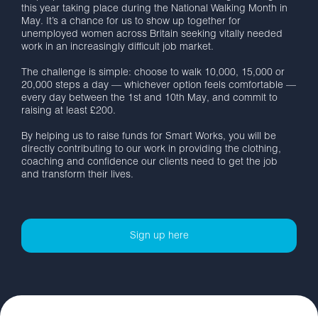
this year taking place during the National Walking Month in
May. It’s a chance for us to show up together for
unemployed women across Britain seeking vitally needed
work in an increasingly difficult job market.
The challenge is simple: choose to walk 10,000, 15,000 or
20,000 steps a day — whichever option feels comfortable —
every day between the 1st and 10th May, and commit to
raising at least £200.
By helping us to raise funds for Smart Works, you will be
directly contributing to our work in providing the clothing,
coaching and confidence our clients need to get the job
and transform their lives.
Sign up here