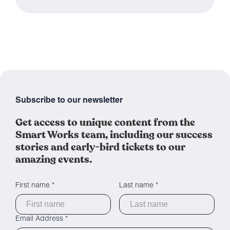
Subscribe to our newsletter
Get access to unique content from the
Smart Works team, including our success
stories and early-bird tickets to our
amazing events.
First name *
Last name *
Email Address *