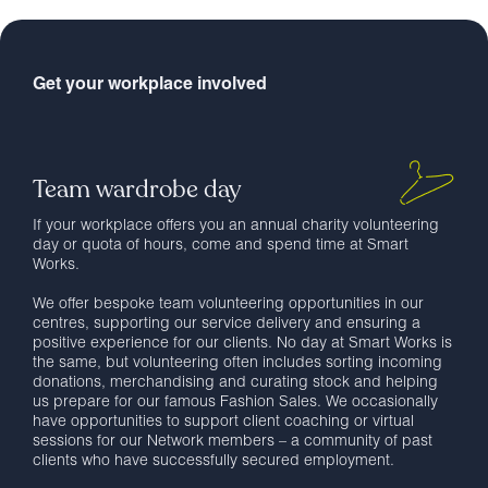
Get your workplace involved
Team wardrobe day
If your workplace offers you an annual charity volunteering
day or quota of hours, come and spend time at Smart
Works.
We offer bespoke team volunteering opportunities in our
centres, supporting our service delivery and ensuring a
positive experience for our clients. No day at Smart Works is
the same, but volunteering often includes sorting incoming
donations, merchandising and curating stock and helping
us prepare for our famous Fashion Sales. We occasionally
have opportunities to support client coaching or virtual
sessions for our Network members – a community of past
clients who have successfully secured employment.