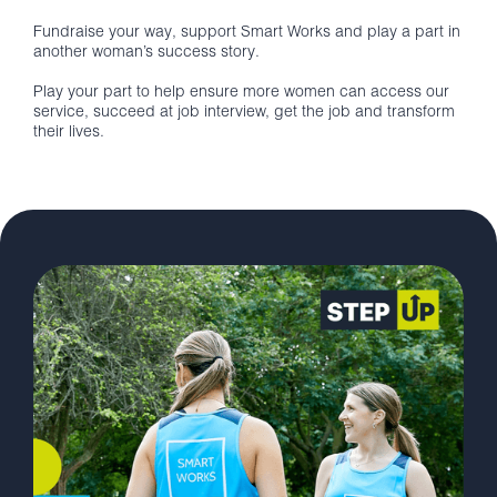
Fundraise your way, support Smart Works and play a part in
another woman’s success story.
Play your part to help ensure more women can access our
service, succeed at job interview, get the job and transform
their lives.