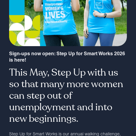
Sign-ups now open: Step Up for Smart Works 2026
is here!
This May, Step Up with us
so that many more women
can step out of
unemployment and into
new beginnings.
Step Up for Smart Works is our annual walking challenge,