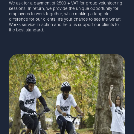
We ask for a payment of £500 + VAT for group volunteering
sessions. In return, we provide the unique opportunity for
employees to work together, while making a tangible
difference for our clients. It’s your chance to see the Smart
Works service in action and help us support our clients to
the best standard.