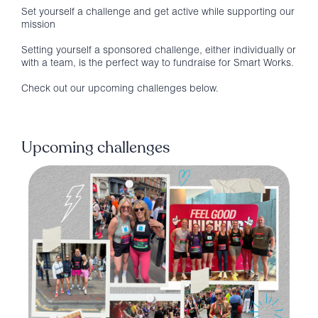
Set yourself a challenge and get active while supporting our
mission
Setting yourself a sponsored challenge, either individually or
with a team, is the perfect way to fundraise for Smart Works.
Check out our upcoming challenges below.
Upcoming challenges