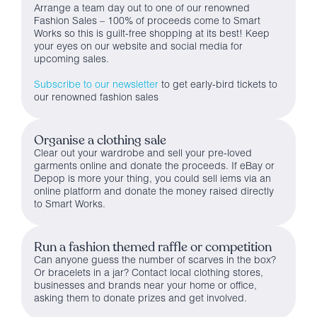
Arrange a team day out to one of our renowned
Fashion Sales – 100% of proceeds come to Smart
Works so this is guilt-free shopping at its best! Keep
your eyes on our website and social media for
upcoming sales.
Subscribe to our newsletter
to get early-bird tickets to
our renowned fashion sales
Organise a clothing sale
Clear out your wardrobe and sell your pre-loved
garments online and donate the proceeds. If eBay or
Depop is more your thing, you could sell iems via an
online platform and donate the money raised directly
to Smart Works.
Run a fashion themed raffle or competition
Can anyone guess the number of scarves in the box?
Or bracelets in a jar? Contact local clothing stores,
businesses and brands near your home or office,
asking them to donate prizes and get involved.