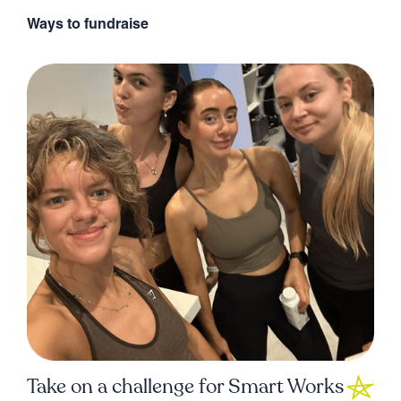
Ways to fundraise
Take on a challenge for Smart Works