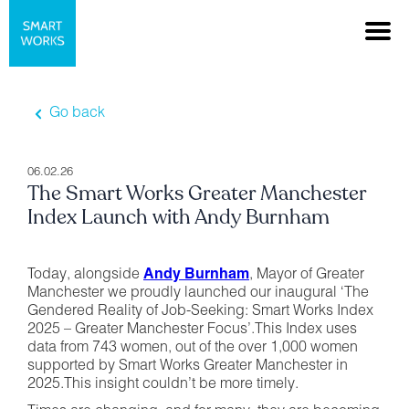
Go back
06.02.26
The Smart Works Greater Manchester
Index Launch with Andy Burnham
Today, alongside
Andy Burnham
, Mayor of Greater
Manchester we proudly launched our inaugural ‘The
Gendered Reality of Job-Seeking: Smart Works Index
2025 – Greater Manchester Focus’.This Index uses
data from 743 women, out of the over 1,000 women
supported by Smart Works Greater Manchester in
2025.This insight couldn’t be more timely.