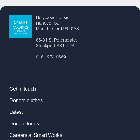
Holyoake House,
Hanover St,
Manchester M60 0AS
65-81 St Petersgate,
Stockport SK1 1DS
0161 974 0669
Get in touch
Donate clothes
Latest
Donate funds
Careers at Smart Works