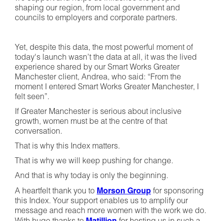
shaping our region, from local government and
councils to employers and corporate partners.
Yet, despite this data, the most powerful moment of
today's launch wasn’t the data at all, it was the lived
experience shared by our Smart Works Greater
Manchester client, Andrea, who said: “From the
moment I entered Smart Works Greater Manchester, I
felt seen”.
If Greater Manchester is serious about inclusive
growth, women must be at the centre of that
conversation.
That is why this Index matters.
That is why we will keep pushing for change.
And that is why today is only the beginning.
A heartfelt thank you to
Morson Group
for sponsoring
this Index. Your support enables us to amplify our
message and reach more women with the work we do.