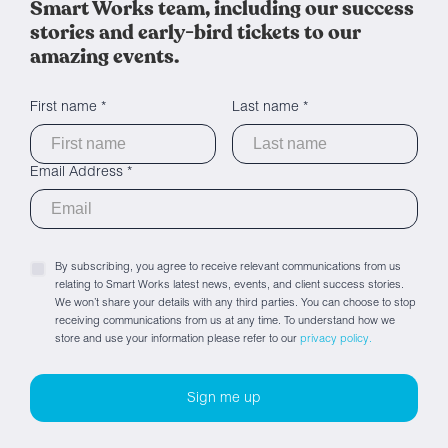
Smart Works team, including our success
stories and early-bird tickets to our
amazing events.
First name *
Last name *
Email Address *
By subscribing, you agree to receive relevant communications from us
relating to Smart Works latest news, events, and client success stories.
We won’t share your details with any third parties. You can choose to stop
receiving communications from us at any time. To understand how we
store and use your information please refer to our
privacy policy.