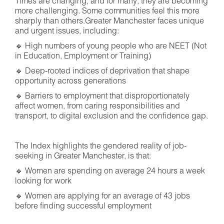
Times are changing, and for many, they are becoming
more challenging. Some communities feel this more
sharply than others.Greater Manchester faces unique
and urgent issues, including:
🔹 High numbers of young people who are NEET (Not
in Education, Employment or Training)
🔹 Deep‑rooted indices of deprivation that shape
opportunity across generations
🔹 Barriers to employment that disproportionately
affect women, from caring responsibilities and
transport, to digital exclusion and the confidence gap.
The Index highlights the gendered reality of job-
seeking in Greater Manchester, is that:
🔹 Women are spending on average 24 hours a week
looking for work
🔹 Women are applying for an average of 43 jobs
before finding successful employment