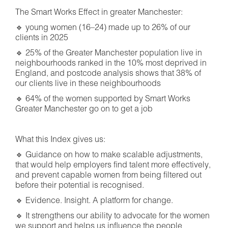
The Smart Works Effect in greater Manchester:
🔹 young women (16–24) made up to 26% of our
clients in 2025
🔹 25% of the Greater Manchester population live in
neighbourhoods ranked in the 10% most deprived in
England, and postcode analysis shows that 38% of
our clients live in these neighbourhoods
🔹 64% of the women supported by Smart Works
Greater Manchester go on to get a job
What this Index gives us:
🔹 Guidance on how to make scalable adjustments,
that would help employers find talent more effectively,
and prevent capable women from being filtered out
before their potential is recognised.
🔹 Evidence. Insight. A platform for change.
🔹 It strengthens our ability to advocate for the women
we support and helps us influence the people