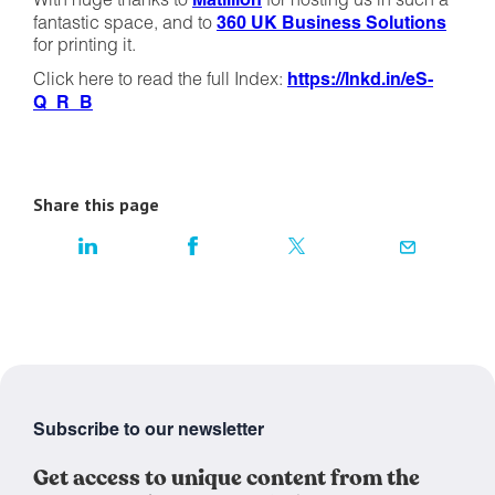
With huge thanks to
Matillion
for hosting us in such a
fantastic space, and to
360 UK Business Solutions
for printing it.
Click here to read the full Index:
https://lnkd.in/eS-
Q_R_B
Share this page
Subscribe to our newsletter
Get access to unique content from the