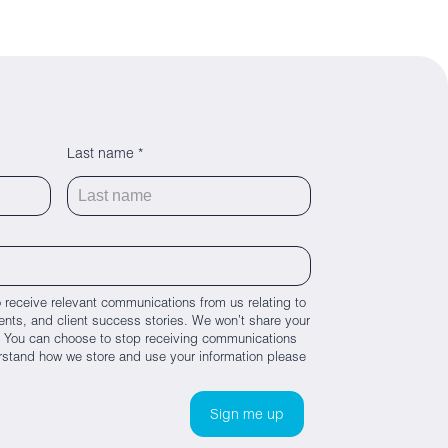
Last name *
 receive relevant communications from us relating to
nts, and client success stories. We won’t share your
es. You can choose to stop receiving communications
rstand how we store and use your information please