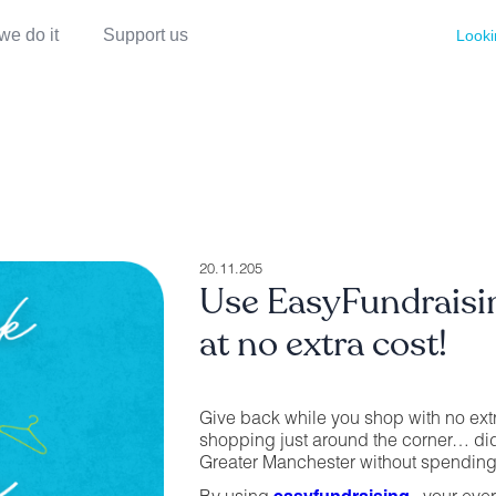
we do it
Support us
Looki
20.11.205
Use EasyFundrais
at no extra cost!
Give back while you shop with no ext
shopping just around the corner… di
Greater Manchester without spending