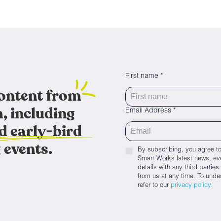
First name *
content from
, including
Email Address *
d early-bird
 events.
By subscribing, you agree to
Smart Works latest news, eve
details with any third parti
from us at any time. To unde
refer to our
privacy policy.