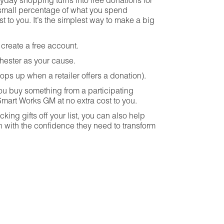
ryday shopping turns into free donations for
a small percentage of what you spend
st to you. It’s the simplest way to make a big
create a free account.
ester as your cause.
pops up when a retailer offers a donation).
u buy something from a participating
Smart Works GM at no extra cost to you.
king gifts off your list, you can also help
ith the confidence they need to transform