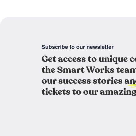
Subscribe to our newsletter
Get access to unique 
the Smart Works team
our success stories an
tickets to our amazing