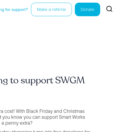
ng for support?
Make a referral
Donate
ing to support SWGM
ra cost! With Black Friday and Christmas
d you know you can support Smart Works
 a penny extra?