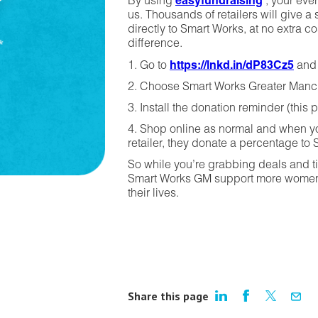
By using
easyfundraising
, your eve
us. Thousands of retailers will give 
directly to Smart Works, at no extra co
difference.
1. Go to
https://lnkd.in/dP83Cz5
and 
2. Choose Smart Works Greater Manch
3. Install the donation reminder (this 
4. Shop online as normal and when yo
retailer, they donate a percentage to 
So while you’re grabbing deals and tic
Smart Works GM support more women w
their lives.
Share this page