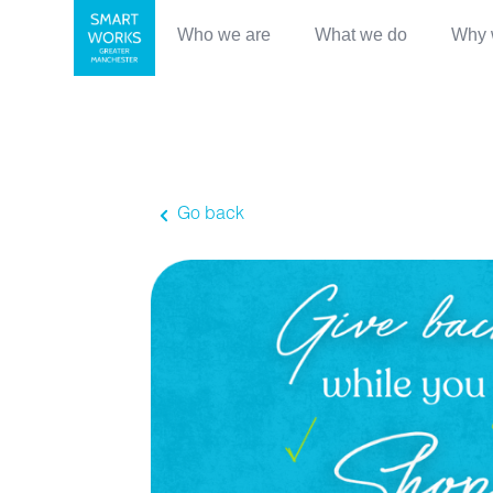
Who we are
What we do
Why 
Go back